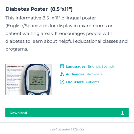
Diabetes
Poster
(
8.5"x11"
)
This informative 8.5" x 11" bilingual poster
(English/Spanish) is for display in exam rooms or
patient waiting areas. It encourages people with
diabetes to learn about helpful educational classes and
programs.
Language
s
:
English
Spanish
Audiences
:
Providers
End Users
:
Patients
Download
Last updated:
02/1/22