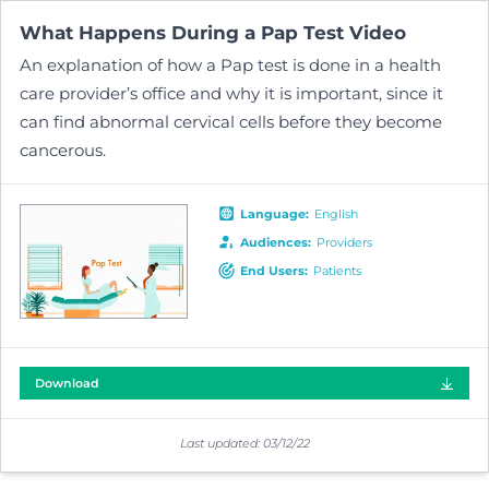
What Happens During a Pap Test
Video
An explanation of how a Pap test is done in a health
care provider’s office and why it is important, since it
can find abnormal cervical cells before they become
cancerous.
Language
:
English
Audiences
:
Providers
End Users
:
Patients
Download
Last updated:
03/12/22